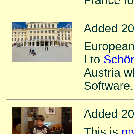
France fo
Added 20
European 
I to
Schön
Austria w
Software.
Added 20
This is
my