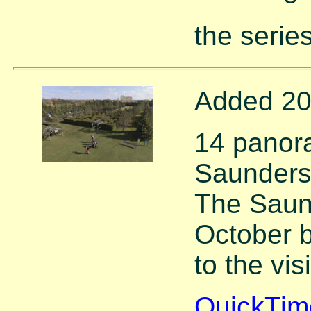
the series
Added 20
14 panor
Saunders
The Saun
October 
to the vis
QuickTim