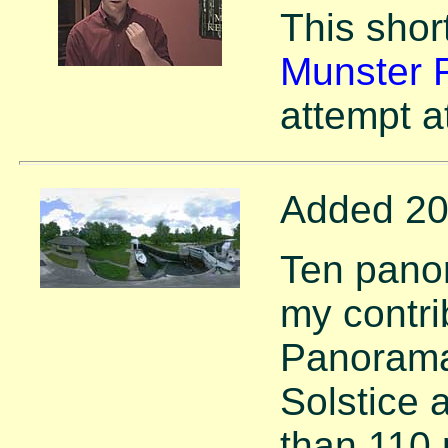
This short
Munster F
attempt a
Added 20
Ten pano
my contri
Panorama
Solstice 
than 110 