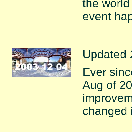
the world
event ha
Updated 
Ever sinc
Aug of 2
improvem
changed i