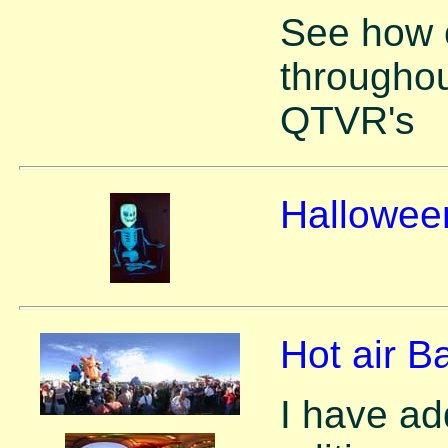
See how 
throughou
QTVR's
Hallowee
Hot air B
I have ad