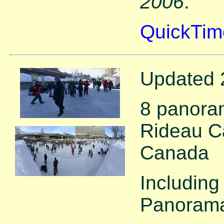
2006
.
QuickTim
Updated 
8 panora
Rideau Ca
Canada
Including
Panorama