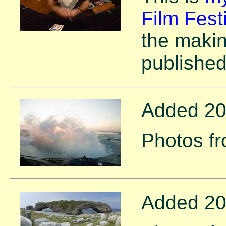
Film Fest
the makin
publishe
Added 20
Photos f
Added 20