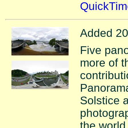
QuickTim
Added 20
Five pan
more of 
contribut
Panorama
Solstice 
photograp
the world