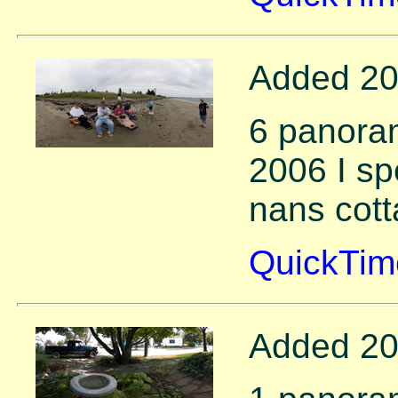
Added 20
6 panora
2006 I sp
nans cott
QuickTim
Added 20