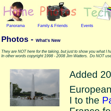
Panorama
Family & Friends
Events
Photos -
What's New
They are NOT here for the taking, but just to show you what I 
In other words copyright 1998 - 2008 Jim Watters. Do NOT use
Added 20
European 
I to the
Pa