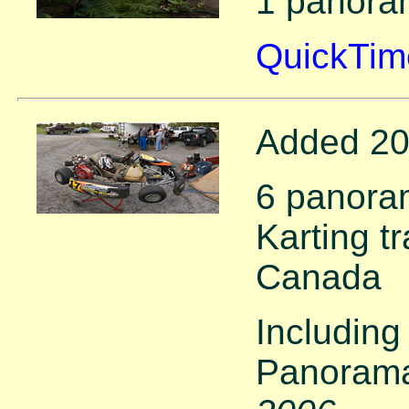
1 panora
QuickTim
Added 20
6 panoram
Karting tr
Canada
Including
Panorama