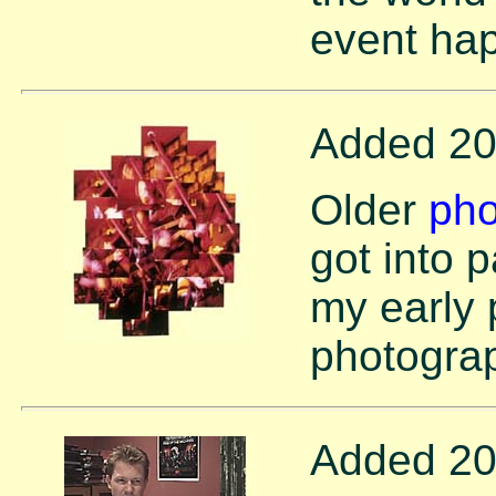
event ha
Added 20
Older
pho
got into 
my early 
photogra
Added 20