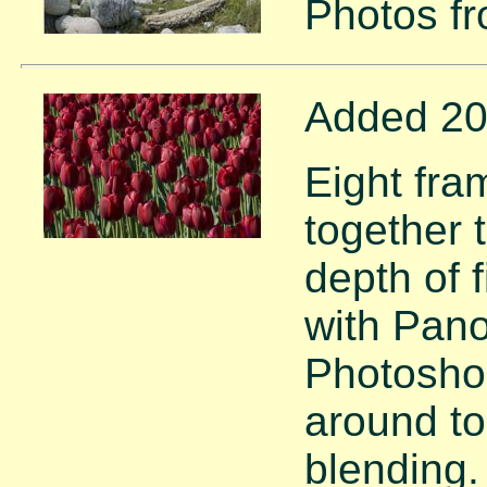
Photos f
Added 20
Eight fra
together 
depth of 
with Pano
Photoshop
around to
blending