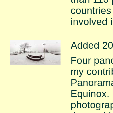
countries
involved 
Added 20
Four pan
my contri
Panorama 
Equinox.
photograp