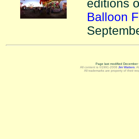
editions 
Balloon F
Septembe
Page last modified December 
All content is ©1991-2008
Jim Watters
.
A
All trademarks are property of their re