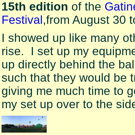
15th edition
of the
Gatin
Festival
,
from August 30 
I showed up like many ot
rise. I set up my equip
up directly behind the b
such that they would be t
giving me much time to g
my set up over to the sid