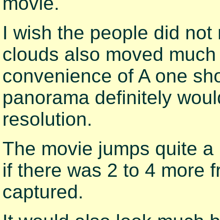
movie.
I wish the people did n
clouds also moved much 
convenience of A one shot
panorama definitely woul
resolution.
The movie jumps quite a b
if there was 2 to 4 more
captured.