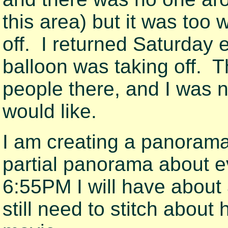
this area) but it was too 
off. I returned Saturday e
balloon was taking off. 
people there, and I was n
would like.
I am creating a panoram
partial panorama about 
6:55PM I will have about
still need to stitch about 