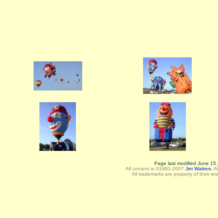
Page last modified June 15
All content is ©1991-2007
Jim Watters
.
A
All trademarks are property of their re