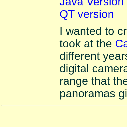
Java Version
QT version
I wanted to c
took at the
Ca
different ye
digital camer
range that th
panoramas gi