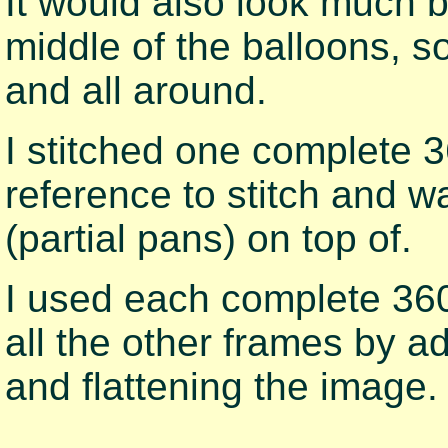
It would also look much be
middle of the balloons, s
and all around.
I stitched one complete 
reference to stitch and w
(partial pans) on top of.
I used each complete 36
all the other frames by a
and flattening the image.