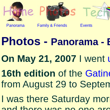
Panorama
Family & Friends
Events
Photos -
Panorama - 
On May 21, 2007
I went
16th edition
of the
Gatin
from August 29 to Septe
I was there Saturday mor
and there was no one ar