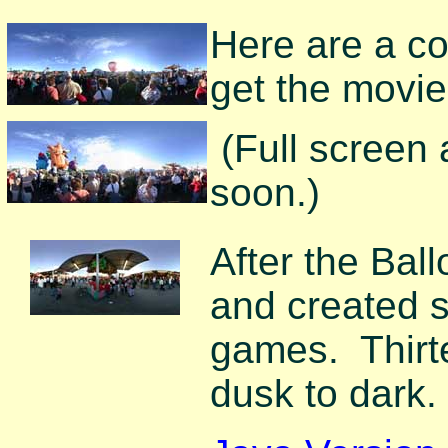
Here are a cou
get the movie
(Full screen
soon.)
After the Ball
and created s
games. Thirt
dusk to dark.