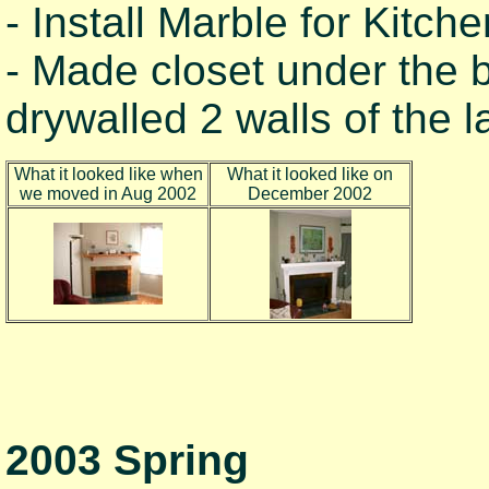
- Install Marble for Kitch
- Made closet under the 
drywalled 2 walls of the 
What it looked like when
What it looked like on
we moved in Aug 2002
December 2002
2003 Spring