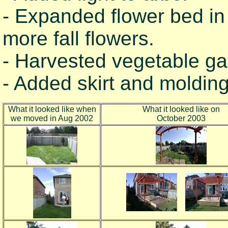
- Expanded flower bed in
more fall flowers.
- Harvested vegetable ga
- Added skirt and molding
What it looked like when
What it looked like on
we moved in Aug 2002
October 2003