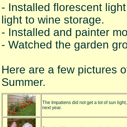
- Installed florescent li
light to wine storage.
- Installed and painter m
- Watched the garden gr
Here are a few pictures of
Summer.
The Impatiens did not get a lot of sun light
next year.