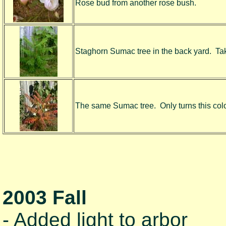
Rose bud from another rose bush.
Staghorn Sumac tree in the back yard. Take
The same Sumac tree. Only turns this color 
2003 Fall
- Added light to arbor