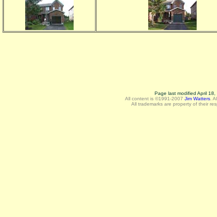
Page last modified April 18
All content is ©1991-2007
Jim Watters
.
A
All trademarks are property of their re