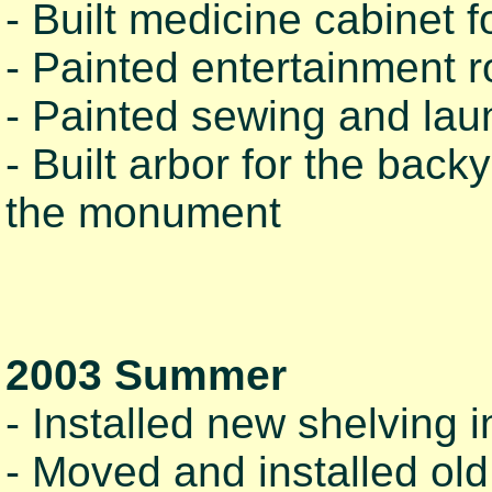
- Built medicine cabinet f
- Painted entertainment 
- Painted sewing and lau
- Built arbor for the bac
the monument
2003 Summer
- Installed new shelving 
- Moved and installed old