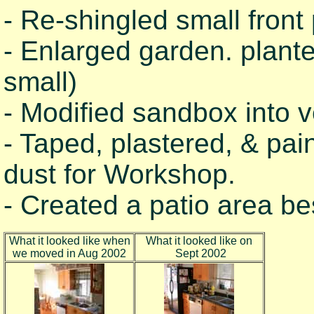
- Re-shingled small front 
- Enlarged garden. plant
small)
- Modified sandbox into 
- Taped, plastered, & pai
dust for Workshop.
- Created a patio area b
What it looked like when
What it looked like on
we moved in Aug 2002
Sept 2002