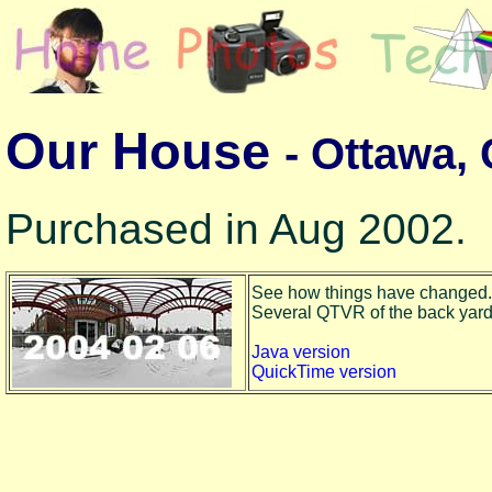
Our House
- Ottawa,
Purchased in Aug 2002.
See how things have changed.
Several QTVR of the back yard to
Java version
QuickTime version