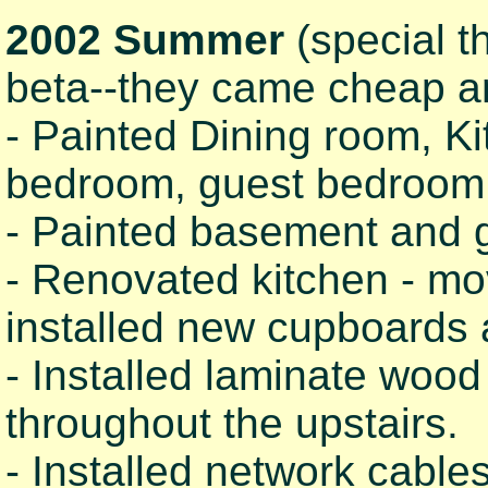
2002 Summer
(special t
beta--they came cheap a
- Painted Dining room, Ki
bedroom, guest bedroom, 
- Painted basement and g
- Renovated kitchen - mov
installed new cupboards 
- Installed laminate wood f
throughout the upstairs.
- Installed network cabl