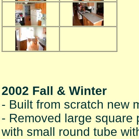
2002 Fall & Winter
- Built from scratch new m
- Removed large square p
with small round tube wit