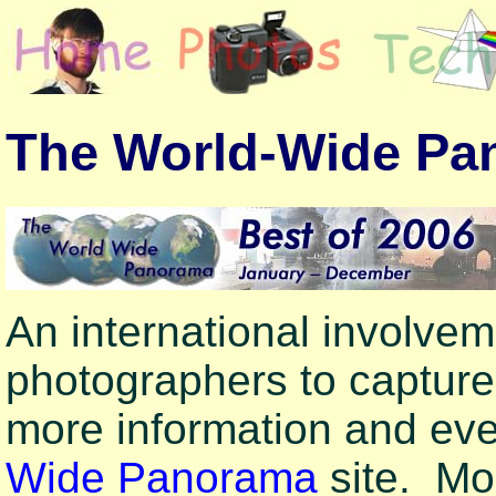
The World-Wide Pa
An international involve
photographers to captur
more information and ev
Wide Panorama
site. Mo