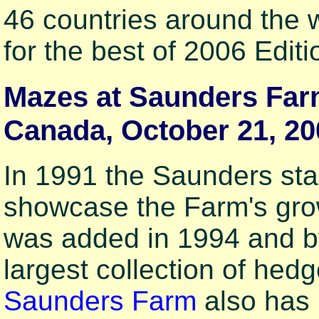
46 countries around the
for the best of 2006 Editi
Mazes at Saunders Farm
Canada, October 21, 20
In 1991 the Saunders star
showcase the Farm's grow
was added in 1994 and b
largest collection of hed
Saunders Farm
also has 