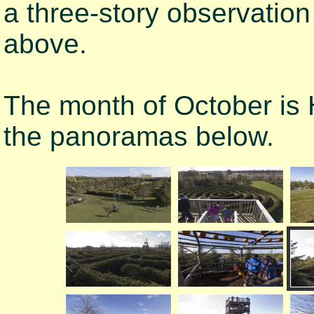
a three-story observatio
above.
The month of October is
the panoramas below.