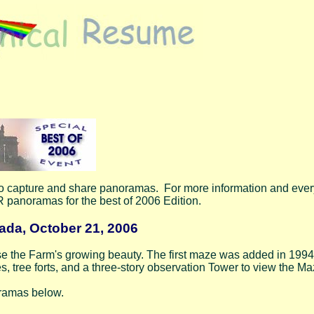
to capture and share panoramas. For more information and eve
 panoramas for the best of 2006 Edition.
ada, October 21, 2006
se the Farm's growing beauty. The first maze was added in 1994 
, tree forts, and a three-story observation Tower to view the M
oramas below.