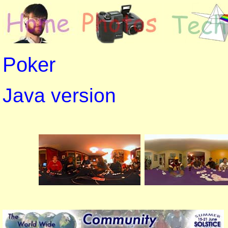
Poker
Java version