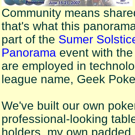
Community means shared 
that's what this panoram
part of the
Sumer Solstic
Panorama
event with th
are employed in technol
league name, Geek Poker 
We've built our own poker
professional-looking tabl
holders, my own padded ra