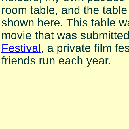
room table, and the table
shown here. This table w
movie that was submitted
Festival
, a private film f
friends run each year.