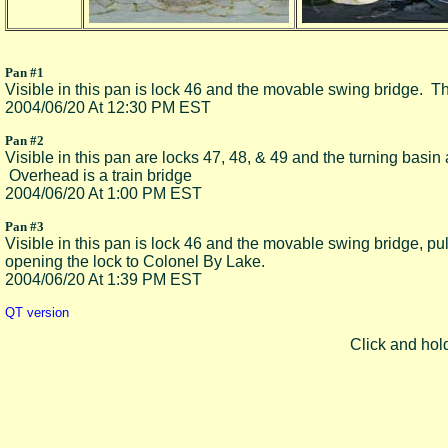
Pan #1
Visible in this pan is lock 46 and the movable swing bridge. The
2004/06/20 At 12:30 PM EST
Pan #2
Visible in this pan are locks 47, 48, & 49 and the turning basin
Overhead is a train bridge
2004/06/20 At 1:00 PM EST
Pan #3
Visible in this pan is lock 46 and the movable swing bridge, pul
opening the lock to Colonel By Lake.
2004/06/20 At 1:39 PM EST
QT version
Click and hol