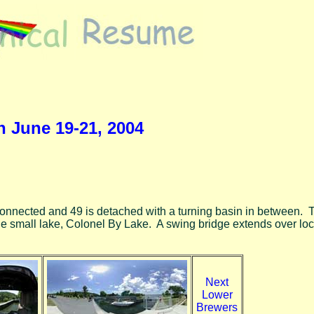
n June 19-21, 2004
e connected and 49 is detached with a turning basin in between. T
le small lake, Colonel By Lake. A swing bridge extends over loc
Next
Lower
Brewers