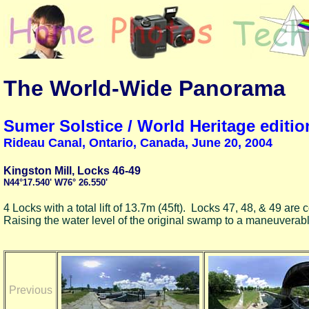
The World-Wide Panorama
Sumer Solstice / World Heritage editio
Rideau Canal, Ontario, Canada, June 20, 2004
Kingston Mill, Locks 46-49
N44°17.540' W76° 26.550'
4 Locks with a total lift of 13.7m (45ft). Locks 47, 48, & 49 ar
Raising the water level of the original swamp to a maneuverab
Previous