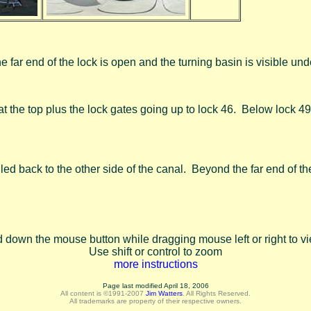
 far end of the lock is open and the turning basin is visible und
 at the top plus the lock gates going up to lock 46. Below lock 4
led back to the other side of the canal. Beyond the far end of the
d down the mouse button while dragging mouse left or right to 
Use shift or control to zoom
more instructions
Page last modified April 18, 2006
All content is ©1991-2007
Jim Watters
.
All Rights Reserved.
All trademarks are property of their respective owners.