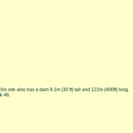
his site also has a dam 9.1m (30 ft) tall and 122m (400ft) long.
k 46.