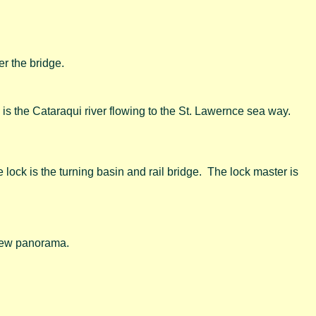
er the bridge.
9 is the Cataraqui river flowing to the St. Lawernce sea way.
 lock is the turning basin and rail bridge. The lock master is
view panorama.