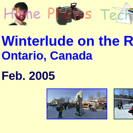
Winterlude on the 
Ontario, Canada
Feb. 2005