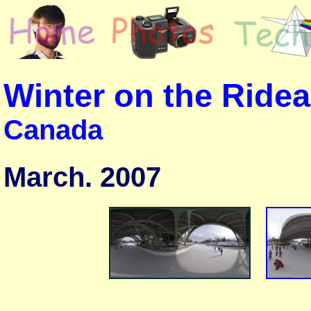
Winter on the Ride
Canada
March. 2007