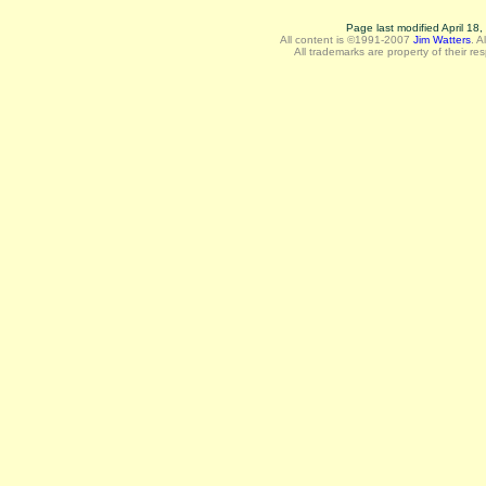
Page last modified April 18
All content is ©1991-2007
Jim Watters
.
A
All trademarks are property of their re