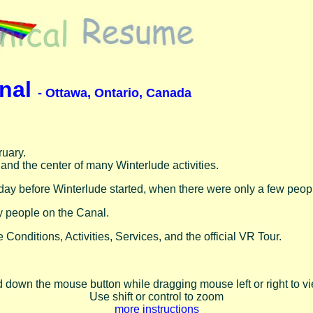
anal
- Ottawa, Ontario, Canada
ruary.
 and the center of many Winterlude activities.
day before Winterlude started, when there were only a few peopl
 people on the Canal.
 Conditions, Activities, Services, and the official VR Tour.
d down the mouse button while dragging mouse left or right to 
Use shift or control to zoom
more instructions