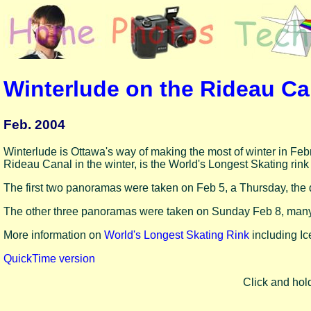
Winterlude on the Rideau C
Feb. 2004
Winterlude is Ottawa's way of making the most of winter in Feb
Rideau Canal in the winter, is the World's Longest Skating rink
The first two panoramas were taken on Feb 5, a Thursday, the 
The other three panoramas were taken on Sunday Feb 8, many
More information on
World's Longest Skating Rink
including Ice
QuickTime version
Click and hol