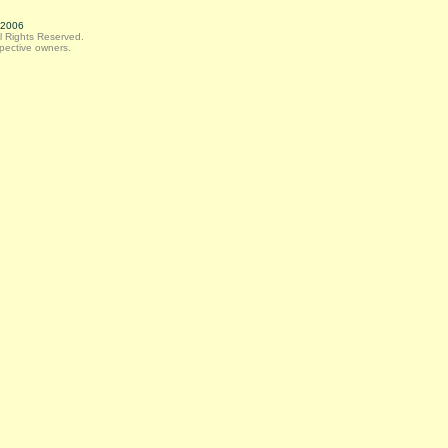
, 2006
ll Rights Reserved.
spective owners.