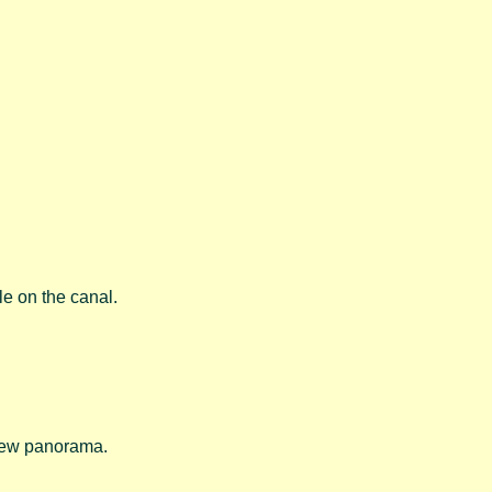
e on the canal.
view panorama.