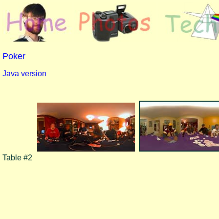
Poker
Java version
Table #2