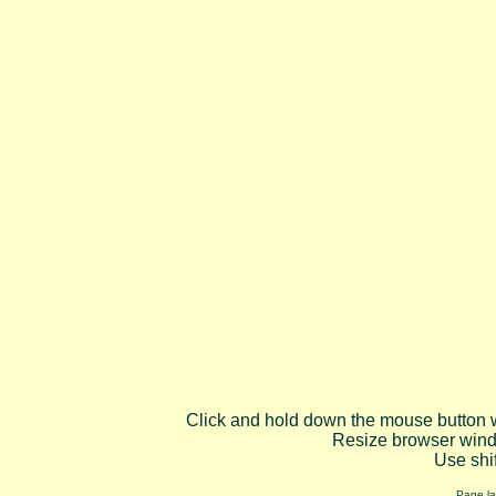
Click and hold down the mouse button w
Resize browser wind
Use shif
Page la